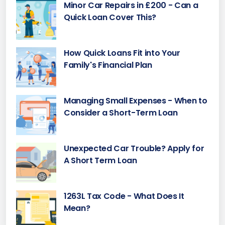
Minor Car Repairs in £200 - Can a
Quick Loan Cover This?
How Quick Loans Fit into Your
Family's Financial Plan
Managing Small Expenses - When to
Consider a Short-Term Loan
Unexpected Car Trouble? Apply for
A Short Term Loan
1263L Tax Code - What Does It
Mean?