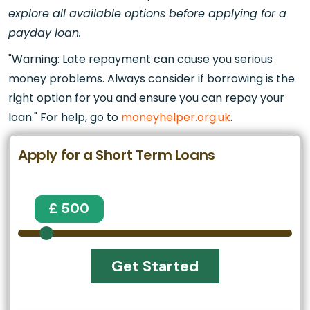
explore all available options before applying for a
payday loan.
"Warning: Late repayment can cause you serious
money problems. Always consider if borrowing is the
right option for you and ensure you can repay your
loan." For help, go to
moneyhelper.org.uk
.
Apply for a Short Term Loans
£ 500
Get Started