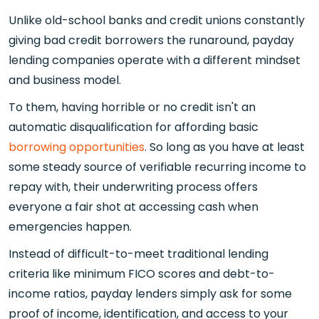
Unlike old-school banks and credit unions constantly
giving bad credit borrowers the runaround, payday
lending companies operate with a different mindset
and business model.
To them, having horrible or no credit isn't an
automatic disqualification for affording basic
borrowing opportunities
. So long as you have at least
some steady source of verifiable recurring income to
repay with, their underwriting process offers
everyone a fair shot at accessing cash when
emergencies happen.
Instead of difficult-to-meet traditional lending
criteria like minimum FICO scores and debt-to-
income ratios, payday lenders simply ask for some
proof of income, identification, and access to your