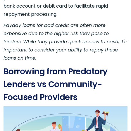
bank account or debit card to facilitate rapid
repayment processing.
Payday loans for bad credit are often more
expensive due to the higher risk they pose to
lenders. While they provide quick access to cash, it's
important to consider your ability to repay these
loans on time.
Borrowing from Predatory
Lenders vs Community-
Focused Providers