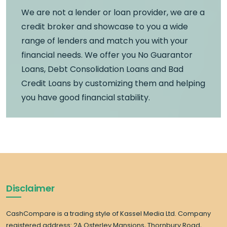
We are not a lender or loan provider, we are a
credit broker and showcase to you a wide
range of lenders and match you with your
financial needs. We offer you No Guarantor
Loans, Debt Consolidation Loans and Bad
Credit Loans by customizing them and helping
you have good financial stability.
Disclaimer
CashCompare is a trading style of Kassel Media Ltd. Company
registered address: 2A Osterley Mansions, Thornbury Road,