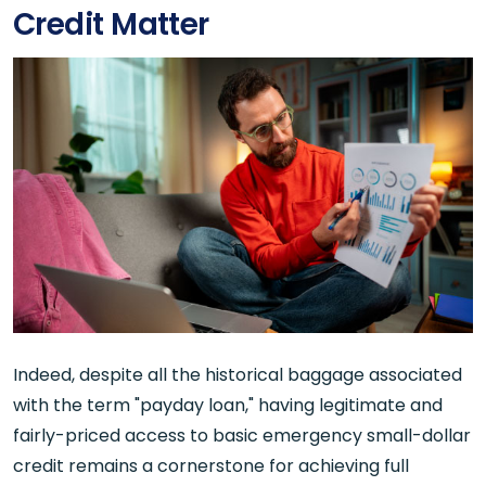
Credit Matter
Indeed, despite all the historical baggage associated
with the term "payday loan," having legitimate and
fairly-priced access to basic emergency small-dollar
credit remains a cornerstone for achieving full