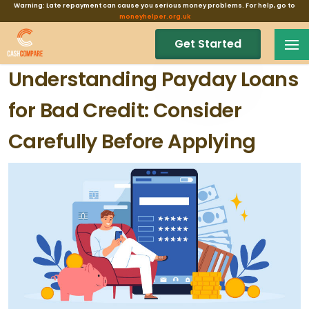
Warning: Late repayment can cause you serious money problems. For help, go to
moneyhelper.org.uk
Get Started
Understanding Payday Loans
for Bad Credit: Consider
Carefully Before Applying