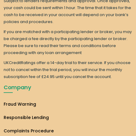
Subject to lenders requirements and approval. Once approved,
your cash could be sent within 1 hour. The time that it takes for the
cash to be received in your account will depend on your bank’s
policies and procedures.
If you are matched with a participating lender or broker, you may
be charged a fee directly by the participating lender or broker.
Please be sure to read their terms and conditions before
proceeding with any loan arrangement
UKCreditRatings offer a 14-day trial to their service. If you choose
not to cancel within the trial period, you will incur the monthly
subscription fee of £24.95 until you cancel the account.
Company
Fraud Warning
Responsible Lending
Complaints Procedure