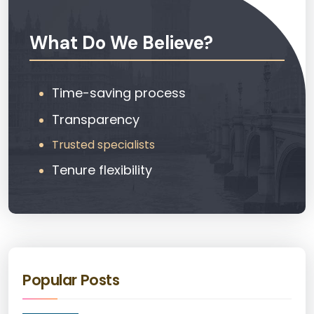
What Do We Believe?
Time-saving process
Transparency
Trusted specialists
Tenure flexibility
Popular Posts