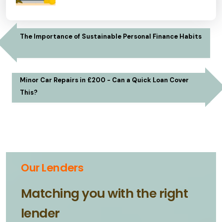
The Importance of Sustainable Personal Finance Habits
Minor Car Repairs in £200 - Can a Quick Loan Cover
This?
Our Lenders
Matching you with the right
lender