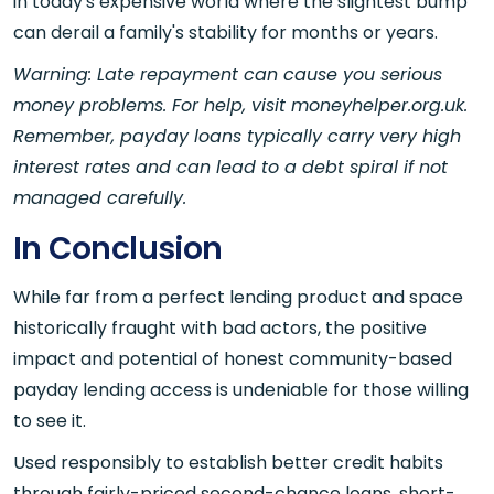
in today's expensive world where the slightest bump
can derail a family's stability for months or years.
Warning: Late repayment can cause you serious
money problems. For help, visit moneyhelper.org.uk.
Remember, payday loans typically carry very high
interest rates and can lead to a debt spiral if not
managed carefully.
In Conclusion
While far from a perfect lending product and space
historically fraught with bad actors, the positive
impact and potential of honest community-based
payday lending access is undeniable for those willing
to see it.
Used responsibly to establish better credit habits
through fairly-priced second-chance loans, short-