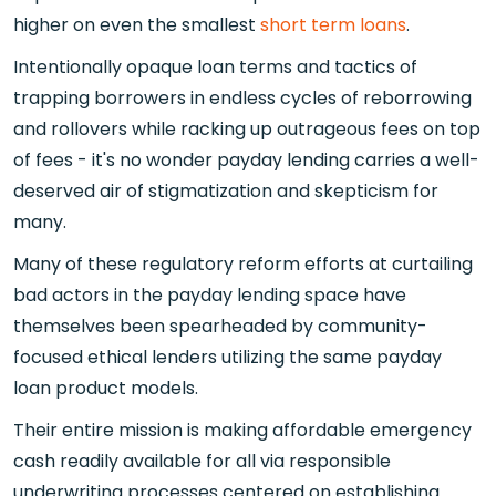
higher on even the smallest
short term loans
.
Intentionally opaque loan terms and tactics of
trapping borrowers in endless cycles of reborrowing
and rollovers while racking up outrageous fees on top
of fees - it's no wonder payday lending carries a well-
deserved air of stigmatization and skepticism for
many.
Many of these regulatory reform efforts at curtailing
bad actors in the payday lending space have
themselves been spearheaded by community-
focused ethical lenders utilizing the same payday
loan product models.
Their entire mission is making affordable emergency
cash readily available for all via responsible
underwriting processes centered on establishing