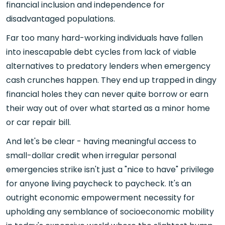
financial inclusion and independence for
disadvantaged populations.
Far too many hard-working individuals have fallen
into inescapable debt cycles from lack of viable
alternatives to predatory lenders when emergency
cash crunches happen. They end up trapped in dingy
financial holes they can never quite borrow or earn
their way out of over what started as a minor home
or car repair bill.
And let's be clear - having meaningful access to
small-dollar credit when irregular personal
emergencies strike isn't just a "nice to have" privilege
for anyone living paycheck to paycheck. It's an
outright economic empowerment necessity for
upholding any semblance of socioeconomic mobility