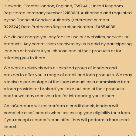
Isleworth, Greater London, England, TW7 4LJ, United Kingdom.
Registered company number 12188031. Authorised and regulated
by the Financial Conduct Authority (reference number
922324
).Data Protection Registration Number: ZA554088.
We do not charge you any fees to use our websites, services or
products. Any commission received by us is paid by participating
lenders or brokers if you choose one of their products or for
referring you to them.
We work exclusively with a selected group of lenders and
brokers to offer you a range of credit and loan products. We may
receive a percentage of the loan amount as a commission from
a loan provider or broker if you take out one of their products
and/or we may receive a fee for introducing you to them.
CashCompare will not perform a credit check, lenders will
complete a soft search when assessing your eligibility for a loan.
If you accept a lender’s loan offer, they will perform a hard credit
search.