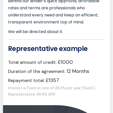
Behind our lender’s quick approval, affordable
rates and terms are professionals who
understand every need and keep an efficient,
transparent environment top of mind.
We will be directed about it.
Representative example
£1000
Total amount of credit:
12 Months
Duration of the agreement:
£1357
Repayment total:
Interest is Fixed at rate of 49.9% per year (fixed) |
Representative 49.9% APR