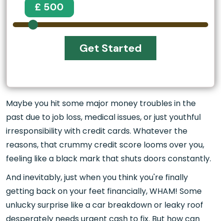
£ 500
Get Started
Maybe you hit some major money troubles in the
past due to job loss, medical issues, or just youthful
irresponsibility with credit cards. Whatever the
reasons, that crummy credit score looms over you,
feeling like a black mark that shuts doors constantly.
And inevitably, just when you think you're finally
getting back on your feet financially, WHAM! Some
unlucky surprise like a car breakdown or leaky roof
desperately needs urgent cash to fix. But how can