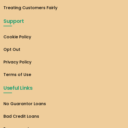
Treating Customers Fairly
Support
Cookie Policy
Opt Out
Privacy Policy
Terms of Use
Useful Links
No Guarantor Loans
Bad Credit Loans