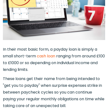
In their most basic form, a payday loan is simply a
small short-term
cash loan
ranging from around £100
to £1000 or so depending on individual income and
lending limits.
These loans get their name from being intended to
"get you to payday" when surprise expenses strike in
between paycheck cycles so you can continue
paying your regular monthly obligations on time while
taking care of an unexpected bill.