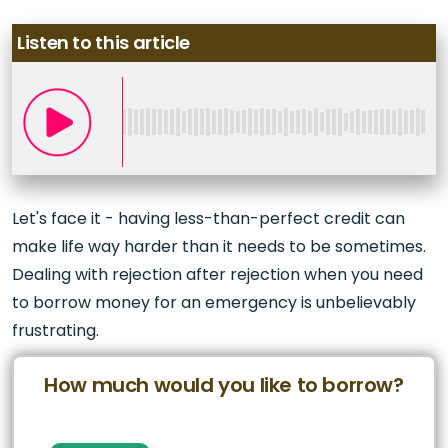
Listen to this article
Let's face it - having less-than-perfect credit can
make life way harder than it needs to be sometimes.
Dealing with rejection after rejection when you need
to borrow money for an emergency is unbelievably
frustrating.
How much would you like to borrow?