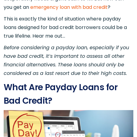
you get an
emergency loan with bad credit
?
This is exactly the kind of situation where payday
loans designed for bad credit borrowers could be a
true lifeline. Hear me out...
Before considering a payday loan, especially if you
have bad credit, it’s important to assess all other
financial alternatives. These loans should only be
considered as a last resort due to their high costs.
What Are Payday Loans for
Bad Credit?