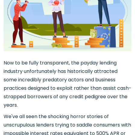
Now to be fully transparent, the payday lending
industry unfortunately has historically attracted
some incredibly predatory actors and business
practices designed to exploit rather than assist cash-
strapped borrowers of any credit pedigree over the
years.
We've all seen the shocking horror stories of
unscrupulous lenders trying to saddle consumers with
impossible interest rates equivalent to 500% APR or