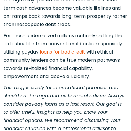
term cash advances become valuable lifelines and
on-ramps back towards long-term prosperity rather
than inescapable debt traps.
For those underserved millions routinely getting the
cold shoulder from conventional banks, responsibly
utilizing payday
loans for bad credit
with ethical
community lenders can be true modern pathways
towards revitalized financial capability,
empowerment and, above all, dignity.
This blog is solely for informational purposes and
should not be regarded as financial advice. Always
consider payday loans as a last resort. Our goal is
to offer useful insights to help you know your
financial options. We recommend discussing your
financial situation with a professional advisor to