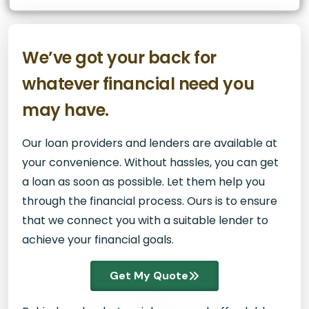
We’ve got your back for
whatever financial need you
may have.
Our loan providers and lenders are available at
your convenience. Without hassles, you can get
a loan as soon as possible. Let them help you
through the financial process. Ours is to ensure
that we connect you with a suitable lender to
achieve your financial goals.
Get My Quote