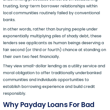
trusting, long-term borrower relationships within
local communities routinely failed by conventional
banks.
In other words, rather than burying people under
exponentially multiplying piles of shady debt, these
lenders see applicants as human beings deserving a
fair second (or third or fourth) chance at standing on
their own two feet financially.
They view small-dollar lending as a utility service and
moral obligation to offer traditionally underbanked
communities and individuals opportunities to
establish borrowing experience and build credit
responsibly.
Why Payday Loans For Bad