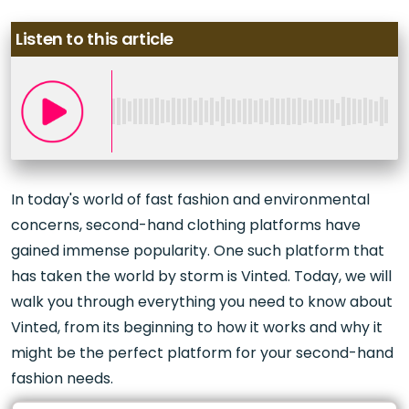
Listen to this article
In today's world of fast fashion and environmental
concerns, second-hand clothing platforms have
gained immense popularity. One such platform that
has taken the world by storm is Vinted. Today, we will
walk you through everything you need to know about
Vinted, from its beginning to how it works and why it
might be the perfect platform for your second-hand
fashion needs.