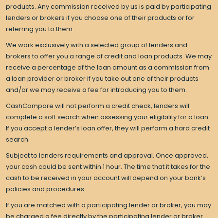
products. Any commission received by us is paid by participating
lenders or brokers if you choose one of their products or for
referring you to them.
We work exclusively with a selected group of lenders and
brokers to offer you a range of credit and loan products. We may
receive a percentage of the loan amount as a commission from
a loan provider or broker if you take out one of their products
and/or we may receive a fee for introducing you to them.
CashCompare will not perform a credit check, lenders will
complete a soft search when assessing your eligibility for a loan.
If you accept a lender’s loan offer, they will perform a hard credit
search.
Subject to lenders requirements and approval. Once approved,
your cash could be sent within 1 hour. The time that it takes for the
cash to be received in your account will depend on your bank’s
policies and procedures.
If you are matched with a participating lender or broker, you may
be charged a fee directly by the participating lender or broker.