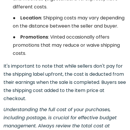
different costs.
●
Location
: Shipping costs may vary depending
on the distance between the seller and buyer.
●
Promotions
: Vinted occasionally offers
promotions that may reduce or waive shipping
costs.
It's important to note that while sellers don't pay for
the shipping label upfront, the cost is deducted from
their earnings when the sale is completed. Buyers see
the shipping cost added to the item price at
checkout.
Understanding the full cost of your purchases,
including postage, is crucial for effective budget
management. Always review the total cost at