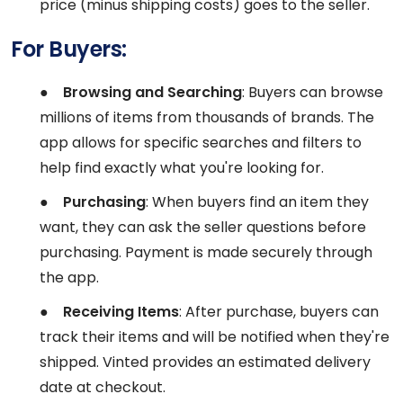
price (minus shipping costs) goes to the seller.
For Buyers:
●
Browsing and Searching
: Buyers can browse
millions of items from thousands of brands. The
app allows for specific searches and filters to
help find exactly what you're looking for.
●
Purchasing
: When buyers find an item they
want, they can ask the seller questions before
purchasing. Payment is made securely through
the app.
●
Receiving Items
: After purchase, buyers can
track their items and will be notified when they're
shipped. Vinted provides an estimated delivery
date at checkout.