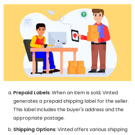
Prepaid Labels
: When an item is sold, Vinted
generates a prepaid shipping label for the seller.
This label includes the buyer's address and the
appropriate postage.
Shipping Options
: Vinted offers various shipping