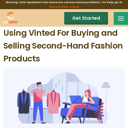
Warning: Late repayment can cause you serious money problems. For help, go to
moneyhelper.org.uk
Get Started
Using Vinted For Buying and
Selling Second-Hand Fashion
Products