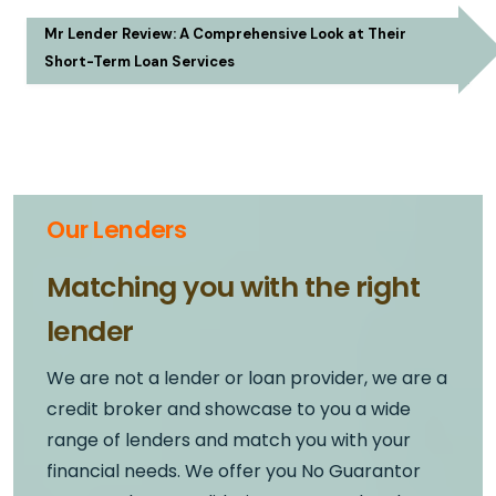
Mr Lender Review: A Comprehensive Look at Their
Short-Term Loan Services
Our Lenders
Matching you with the right
lender
We are not a lender or loan provider, we are a
credit broker and showcase to you a wide
range of lenders and match you with your
financial needs. We offer you No Guarantor