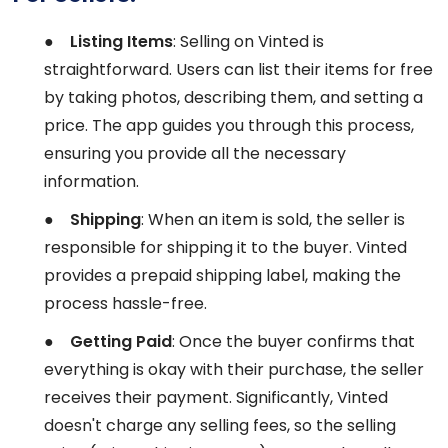
●
Listing Items
: Selling on Vinted is
straightforward. Users can list their items for free
by taking photos, describing them, and setting a
price. The app guides you through this process,
ensuring you provide all the necessary
information.
●
Shipping
: When an item is sold, the seller is
responsible for shipping it to the buyer. Vinted
provides a prepaid shipping label, making the
process hassle-free.
●
Getting Paid
: Once the buyer confirms that
everything is okay with their purchase, the seller
receives their payment. Significantly, Vinted
doesn't charge any selling fees, so the selling