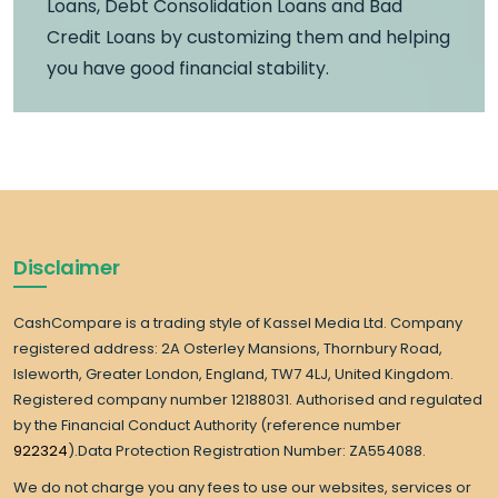
Loans, Debt Consolidation Loans and Bad
Credit Loans by customizing them and helping
you have good financial stability.
Disclaimer
CashCompare is a trading style of Kassel Media Ltd. Company
registered address: 2A Osterley Mansions, Thornbury Road,
Isleworth, Greater London, England, TW7 4LJ, United Kingdom.
Registered company number 12188031. Authorised and regulated
by the Financial Conduct Authority (reference number
922324
).Data Protection Registration Number: ZA554088.
We do not charge you any fees to use our websites, services or