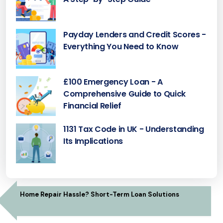
Payday Lenders and Credit Scores -
Everything You Need to Know
£100 Emergency Loan - A
Comprehensive Guide to Quick
Financial Relief
1131 Tax Code in UK - Understanding
Its Implications
Home Repair Hassle? Short-Term Loan Solutions