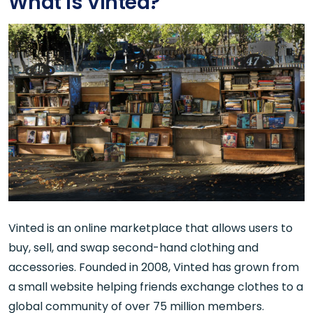
What is Vinted?
Vinted is an online marketplace that allows users to
buy, sell, and swap second-hand clothing and
accessories. Founded in 2008, Vinted has grown from
a small website helping friends exchange clothes to a
global community of over 75 million members.