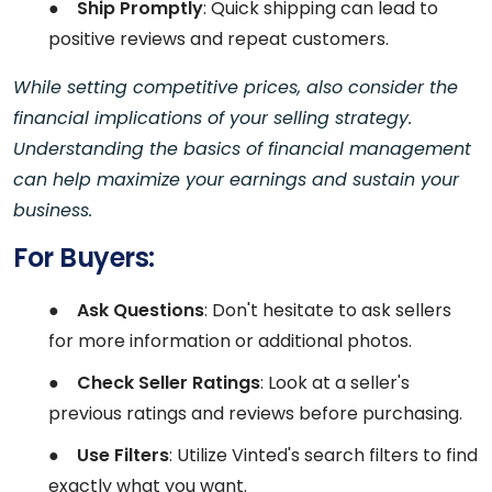
●
Ship Promptly
: Quick shipping can lead to
positive reviews and repeat customers.
While setting competitive prices, also consider the
financial implications of your selling strategy.
Understanding the basics of financial management
can help maximize your earnings and sustain your
business.
For Buyers:
●
Ask Questions
: Don't hesitate to ask sellers
for more information or additional photos.
●
Check Seller Ratings
: Look at a seller's
previous ratings and reviews before purchasing.
●
Use Filters
: Utilize Vinted's search filters to find
exactly what you want.