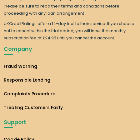
Please be sure to read their terms and conditions before
proceeding with any loan arrangement
UKCreditRatings offer a 14-day trial to their service. If you choose
not to cancel within the trial period, you will incur the monthly
subscription fee of £24.95 until you cancel the account.
Company
Fraud Warning
Responsible Lending
Complaints Procedure
Treating Customers Fairly
Support
Cookie Policy