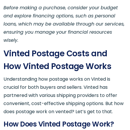
Before making a purchase, consider your budget
and explore financing options, such as personal
loans, which may be available through our services,
ensuring you manage your financial resources
wisely.
Vinted Postage Costs and
How Vinted Postage Works
Understanding how postage works on Vinted is
crucial for both buyers and sellers. Vinted has
partnered with various shipping providers to offer
convenient, cost-effective shipping options. But how
does postage work on vented? Let’s get to that.
How Does Vinted Postage Work?