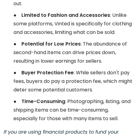
out.
●
Limited to Fashion and Accessories
: Unlike
some platforms, Vinted is specifically for clothing
and accessories, limiting what can be sold.
●
Potential for Low Prices
: The abundance of
second-hand items can drive prices down,
resulting in lower earnings for sellers.
●
Buyer Protection Fee
: While sellers don't pay
fees, buyers do pay a protection fee, which might
deter some potential customers.
●
Time-Consuming
: Photographing, listing, and
shipping items can be time-consuming,
especially for those with many items to sell.
If you are using financial products to fund your