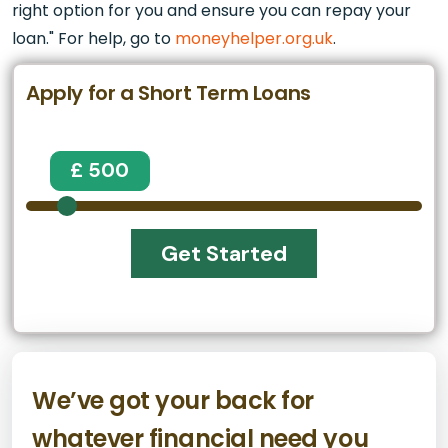
right option for you and ensure you can repay your
loan." For help, go to
moneyhelper.org.uk
.
Apply for a Short Term Loans
£ 500
Get Started
We’ve got your back for
whatever financial need you