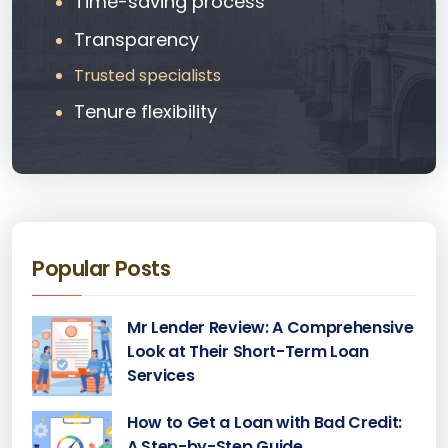
Time-saving process
Transparency
Trusted specialists
Tenure flexibility
Popular Posts
Mr Lender Review: A Comprehensive
Look at Their Short-Term Loan
Services
How to Get a Loan with Bad Credit:
A Step-by-Step Guide