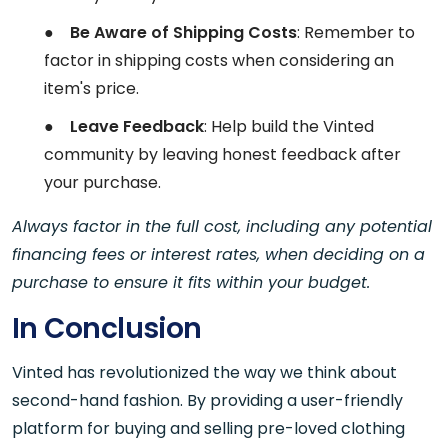
●
Be Aware of Shipping Costs
: Remember to
factor in shipping costs when considering an
item's price.
●
Leave Feedback
: Help build the Vinted
community by leaving honest feedback after
your purchase.
Always factor in the full cost, including any potential
financing fees or interest rates, when deciding on a
purchase to ensure it fits within your budget.
In Conclusion
Vinted has revolutionized the way we think about
second-hand fashion. By providing a user-friendly
platform for buying and selling pre-loved clothing