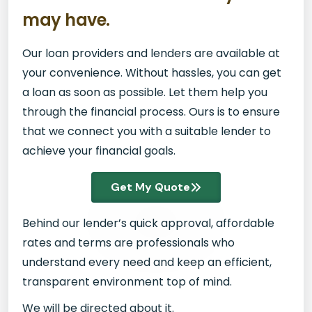
may have.
Our loan providers and lenders are available at
your convenience. Without hassles, you can get
a loan as soon as possible. Let them help you
through the financial process. Ours is to ensure
that we connect you with a suitable lender to
achieve your financial goals.
Get My Quote
Behind our lender’s quick approval, affordable
rates and terms are professionals who
understand every need and keep an efficient,
transparent environment top of mind.
We will be directed about it.