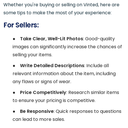
Whether you're buying or selling on Vinted, here are
some tips to make the most of your experience:
For Sellers:
●
Take Clear, Well-Lit Photos
: Good-quality
images can significantly increase the chances of
selling your items.
●
Write Detailed Descriptions
: Include all
relevant information about the item, including
any flaws or signs of wear.
●
Price Competitively
: Research similar items
to ensure your pricing is competitive.
●
Be Responsive
: Quick responses to questions
can lead to more sales.