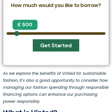
How much would you like to borrow?
£ 500
Get Started
As we explore the benefits of Vinted for sustainable
fashion, it's also a good opportunity to consider how
managing our fashion spending through responsible
financing options can enhance our purchasing
power responsibly.