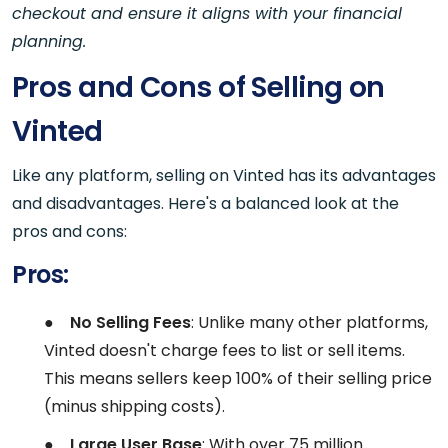
checkout and ensure it aligns with your financial
planning.
Pros and Cons of Selling on
Vinted
Like any platform, selling on Vinted has its advantages
and disadvantages. Here's a balanced look at the
pros and cons:
Pros:
●
No Selling Fees
: Unlike many other platforms,
Vinted doesn't charge fees to list or sell items.
This means sellers keep 100% of their selling price
(minus shipping costs).
●
Large User Base
: With over 75 million