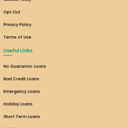
Opt Out
Privacy Policy
Terms of Use
Useful Links
No Guarantor Loans
Bad Credit Loans
Emergency Loans
Holiday Loans
Short Term Loans