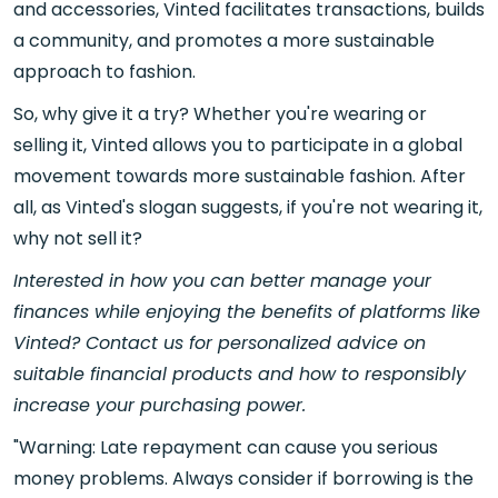
and accessories, Vinted facilitates transactions, builds
a community, and promotes a more sustainable
approach to fashion.
So, why give it a try? Whether you're wearing or
selling it, Vinted allows you to participate in a global
movement towards more sustainable fashion. After
all, as Vinted's slogan suggests, if you're not wearing it,
why not sell it?
Interested in how you can better manage your
finances while enjoying the benefits of platforms like
Vinted? Contact us for personalized advice on
suitable financial products and how to responsibly
increase your purchasing power.
"Warning: Late repayment can cause you serious
money problems. Always consider if borrowing is the