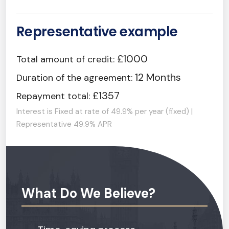
Representative example
£1000
Total amount of credit:
12 Months
Duration of the agreement:
£1357
Repayment total:
Interest is Fixed at rate of 49.9% per year (fixed) |
Representative 49.9% APR
What Do We Believe?