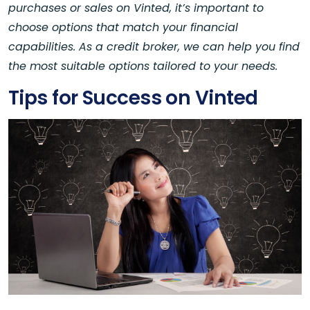
purchases or sales on Vinted, it’s important to
choose options that match your financial
capabilities. As a credit broker, we can help you find
the most suitable options tailored to your needs.
Tips for Success on Vinted