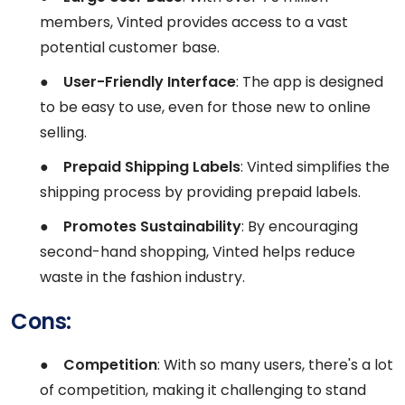
members, Vinted provides access to a vast
potential customer base.
●
User-Friendly Interface
: The app is designed
to be easy to use, even for those new to online
selling.
●
Prepaid Shipping Labels
: Vinted simplifies the
shipping process by providing prepaid labels.
●
Promotes Sustainability
: By encouraging
second-hand shopping, Vinted helps reduce
waste in the fashion industry.
Cons:
●
Competition
: With so many users, there's a lot
of competition, making it challenging to stand