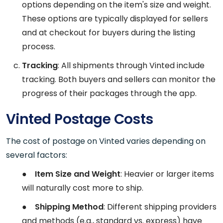
options depending on the item's size and weight.
These options are typically displayed for sellers
and at checkout for buyers during the listing
process.
Tracking
: All shipments through Vinted include
tracking. Both buyers and sellers can monitor the
progress of their packages through the app.
Vinted Postage Costs
The cost of postage on Vinted varies depending on
several factors:
●
Item Size and Weight
: Heavier or larger items
will naturally cost more to ship.
●
Shipping Method
: Different shipping providers
and methods (e.g., standard vs. express) have