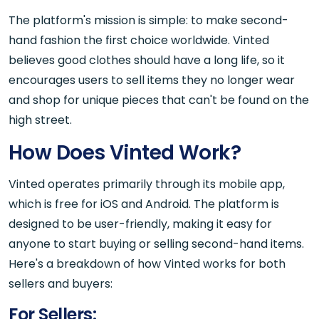
The platform's mission is simple: to make second-
hand fashion the first choice worldwide. Vinted
believes good clothes should have a long life, so it
encourages users to sell items they no longer wear
and shop for unique pieces that can't be found on the
high street.
How Does Vinted Work?
Vinted operates primarily through its mobile app,
which is free for iOS and Android. The platform is
designed to be user-friendly, making it easy for
anyone to start buying or selling second-hand items.
Here's a breakdown of how Vinted works for both
sellers and buyers:
For Sellers: