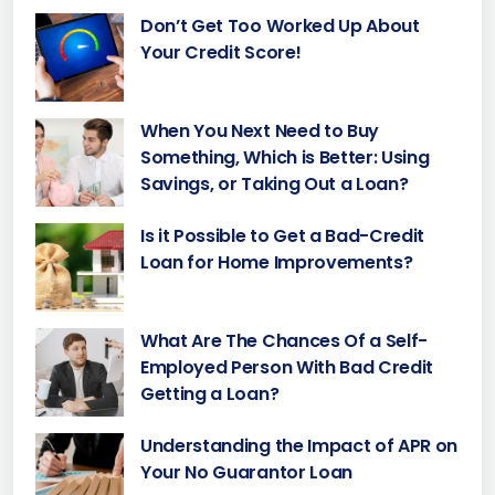
Don’t Get Too Worked Up About
Your Credit Score!
When You Next Need to Buy
Something, Which is Better: Using
Savings, or Taking Out a Loan?
Is it Possible to Get a Bad-Credit
Loan for Home Improvements?
What Are The Chances Of a Self-
Employed Person With Bad Credit
Getting a Loan?
Understanding the Impact of APR on
Your No Guarantor Loan