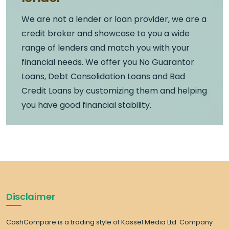
We are not a lender or loan provider, we are a
credit broker and showcase to you a wide
range of lenders and match you with your
financial needs. We offer you No Guarantor
Loans, Debt Consolidation Loans and Bad
Credit Loans by customizing them and helping
you have good financial stability.
Disclaimer
CashCompare is a trading style of Kassel Media Ltd. Company