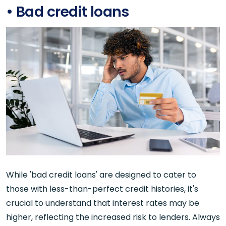
• Bad credit loans
While 'bad credit loans' are designed to cater to
those with less-than-perfect credit histories, it's
crucial to understand that interest rates may be
higher, reflecting the increased risk to lenders. Always