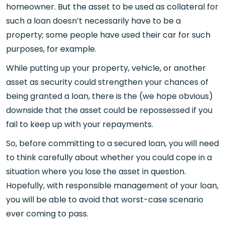
homeowner. But the asset to be used as collateral for
such a loan doesn’t necessarily have to be a
property; some people have used their car for such
purposes, for example.
While putting up your property, vehicle, or another
asset as security could strengthen your chances of
being granted a loan, there is the (we hope obvious)
downside that the asset could be repossessed if you
fail to keep up with your repayments.
So, before committing to a secured loan, you will need
to think carefully about whether you could cope in a
situation where you lose the asset in question.
Hopefully, with responsible management of your loan,
you will be able to avoid that worst-case scenario
ever coming to pass.