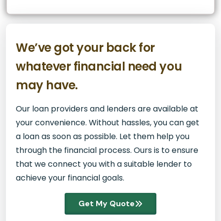
We’ve got your back for
whatever financial need you
may have.
Our loan providers and lenders are available at
your convenience. Without hassles, you can get
a loan as soon as possible. Let them help you
through the financial process. Ours is to ensure
that we connect you with a suitable lender to
achieve your financial goals.
Get My Quote