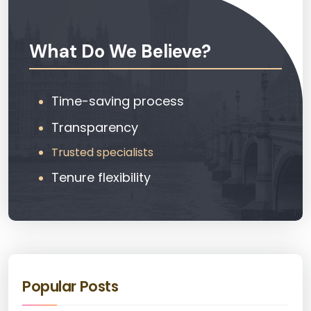
What Do We Believe?
Time-saving process
Transparency
Trusted specialists
Tenure flexibility
Popular Posts