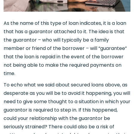
As the name of this type of loan indicates, it is a loan
that has a guarantor attached to it. The idea is that
the guarantor – who will typically be a family
member or friend of the borrower – will “guarantee”
that the loan is repaid in the event of the borrower
not being able to make the required payments on
time.
To echo what we said about secured loans above, as
desperate as you will be to avoid it happening, you will
need to give some thought to a situation in which your
guarantor is required to step in. If this happened,
could your relationship with the guarantor be
seriously strained? There could also be a risk of