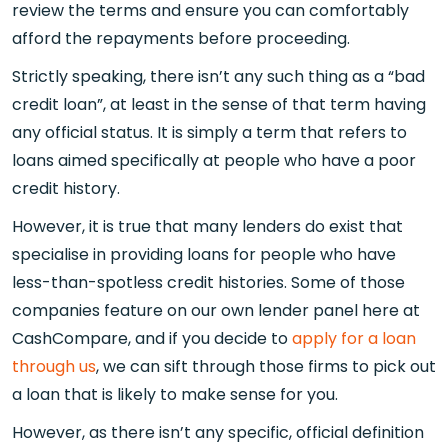
review the terms and ensure you can comfortably
afford the repayments before proceeding.
Strictly speaking, there isn’t any such thing as a “bad
credit loan”, at least in the sense of that term having
any official status. It is simply a term that refers to
loans aimed specifically at people who have a poor
credit history.
However, it is true that many lenders do exist that
specialise in providing loans for people who have
less-than-spotless credit histories. Some of those
companies feature on our own lender panel here at
CashCompare, and if you decide to
apply for a loan
through us
, we can sift through those firms to pick out
a loan that is likely to make sense for you.
However, as there isn’t any specific, official definition