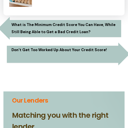
What is The Minimum Credit Score You Can Have, While
Still Being Able to Get a Bad Credit Loan?
Don’t Get Too Worked Up About Your Credit Score!
Our Lenders
Matching you with the right
lender