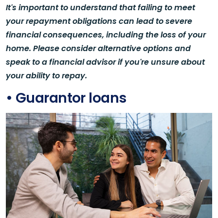
It's important to understand that failing to meet
your repayment obligations can lead to severe
financial consequences, including the loss of your
home. Please consider alternative options and
speak to a financial advisor if you're unsure about
your ability to repay.
• Guarantor loans