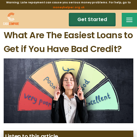
Warning: Late repayment can cause you serious money problems. For help, go to
moneyhelper.org.uk
Get Started
What Are The Easiest Loans to
Get if You Have Bad Credit?
Listen to this article