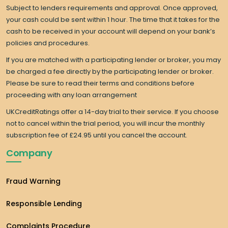
Subject to lenders requirements and approval. Once approved,
your cash could be sent within 1 hour. The time that it takes for the
cash to be received in your account will depend on your bank’s
policies and procedures.
If you are matched with a participating lender or broker, you may
be charged a fee directly by the participating lender or broker.
Please be sure to read their terms and conditions before
proceeding with any loan arrangement
UKCreditRatings offer a 14-day trial to their service. If you choose
not to cancel within the trial period, you will incur the monthly
subscription fee of £24.95 until you cancel the account.
Company
Fraud Warning
Responsible Lending
Complaints Procedure