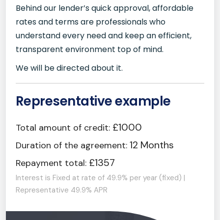
Behind our lender’s quick approval, affordable
rates and terms are professionals who
understand every need and keep an efficient,
transparent environment top of mind.
We will be directed about it.
Representative example
£1000
Total amount of credit:
12 Months
Duration of the agreement:
£1357
Repayment total:
Interest is Fixed at rate of 49.9% per year (fixed) |
Representative 49.9% APR