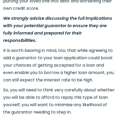
putting your loved one into debt and worsening their
own credit score.
We strongly advise discussing the full implications
with your potential guarantor to ensure they are
fully informed and prepared for their
responsibilities.
It is worth bearing in mind, too, that while agreeing to
add a guarantor to your loan application could boost
your chances of getting accepted for a loan and
even enable you to borrow a higher loan amount, you
can still expect the interest rate to be high.
So, you will need to think very carefully about whether
you will be able to afford to repay this type of loan
yourself; you will want to minimise any likelihood of
the guarantor needing to step in.