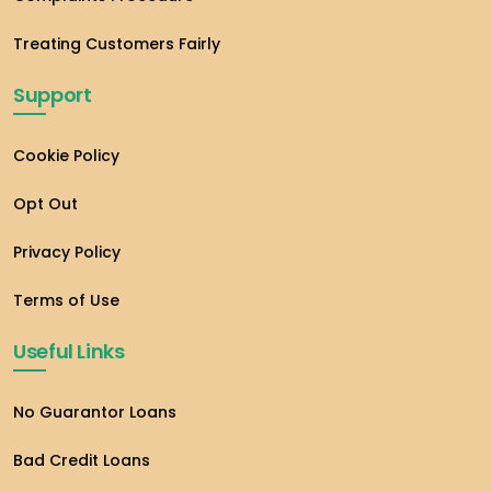
Treating Customers Fairly
Support
Cookie Policy
Opt Out
Privacy Policy
Terms of Use
Useful Links
No Guarantor Loans
Bad Credit Loans