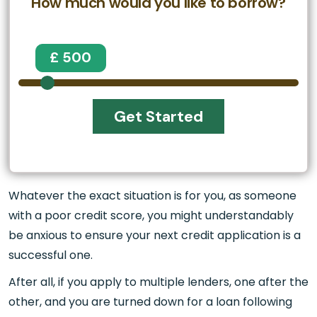
How much would you like to borrow?
£ 500
Get Started
Whatever the exact situation is for you, as someone
with a poor credit score, you might understandably
be anxious to ensure your next credit application is a
successful one.
After all, if you apply to multiple lenders, one after the
other, and you are turned down for a loan following