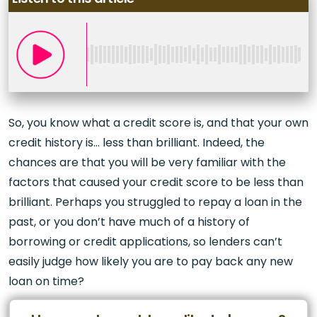
So, you know what a credit score is, and that your own
credit history is… less than brilliant. Indeed, the
chances are that you will be very familiar with the
factors that caused your credit score to be less than
brilliant. Perhaps you struggled to repay a loan in the
past, or you don’t have much of a history of
borrowing or credit applications, so lenders can’t
easily judge how likely you are to pay back any new
loan on time?