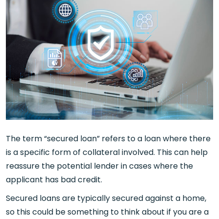
The term “secured loan” refers to a loan where there
is a specific form of collateral involved. This can help
reassure the potential lender in cases where the
applicant has bad credit.
Secured loans are typically secured against a home,
so this could be something to think about if you are a