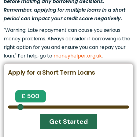
before making any borrowing decisions.
Remember, applying for multiple loans in a short
period can impact your credit score negatively.
"Warning: Late repayment can cause you serious
money problems. Always consider if borrowing is the
right option for you and ensure you can repay your
loan." For help, go to
moneyhelper.org.uk
.
Apply for a Short Term Loans
£ 500
Get Started