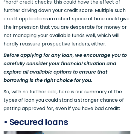
“hard” credit checks, this could have the effect of
further driving down your credit score. Multiple such
credit applications in a short space of time could give
the impression that you are desperate for money or
not managing your available funds well, which will
hardly reassure prospective lenders, either.
Before applying for any loan, we encourage you to
carefully consider your financial situation and
explore all available options to ensure that
borrowing is the right choice for you.
So, with no further ado, here is our summary of the
types of loan you could stand a stronger chance of
getting approved for, even if you have bad credit:
• Secured loans