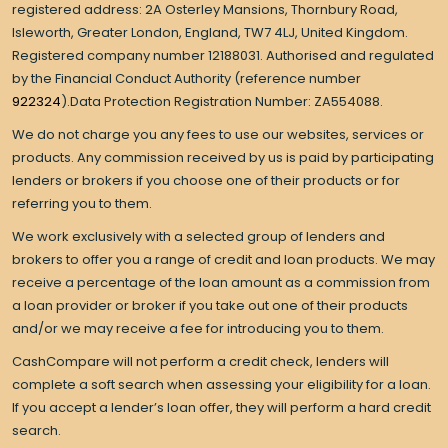
registered address: 2A Osterley Mansions, Thornbury Road,
Isleworth, Greater London, England, TW7 4LJ, United Kingdom.
Registered company number 12188031. Authorised and regulated
by the Financial Conduct Authority (reference number
922324
).Data Protection Registration Number: ZA554088.
We do not charge you any fees to use our websites, services or
products. Any commission received by us is paid by participating
lenders or brokers if you choose one of their products or for
referring you to them.
We work exclusively with a selected group of lenders and
brokers to offer you a range of credit and loan products. We may
receive a percentage of the loan amount as a commission from
a loan provider or broker if you take out one of their products
and/or we may receive a fee for introducing you to them.
CashCompare will not perform a credit check, lenders will
complete a soft search when assessing your eligibility for a loan.
If you accept a lender’s loan offer, they will perform a hard credit
search.