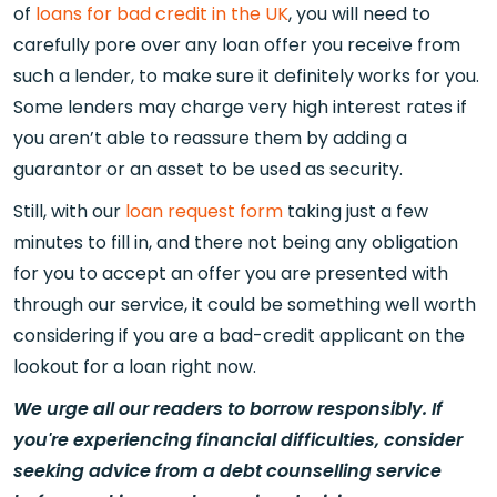
of
loans for bad credit in the UK
, you will need to
carefully pore over any loan offer you receive from
such a lender, to make sure it definitely works for you.
Some lenders may charge very high interest rates if
you aren’t able to reassure them by adding a
guarantor or an asset to be used as security.
Still, with our
loan request form
taking just a few
minutes to fill in, and there not being any obligation
for you to accept an offer you are presented with
through our service, it could be something well worth
considering if you are a bad-credit applicant on the
lookout for a loan right now.
We urge all our readers to borrow responsibly. If
you're experiencing financial difficulties, consider
seeking advice from a debt counselling service