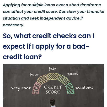
Applying for multiple loans over a short timeframe
can affect your credit score. Consider your financial
situation and seek independent advice if
necessary.
So, what credit checks can I
expect if I apply for a bad-
credit loan?