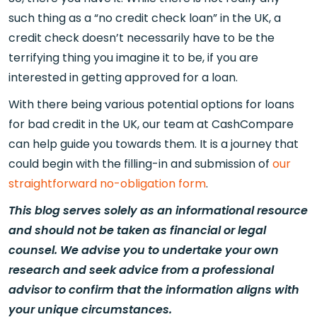
such thing as a “no credit check loan” in the UK, a
credit check doesn’t necessarily have to be the
terrifying thing you imagine it to be, if you are
interested in getting approved for a loan.
With there being various potential options for loans
for bad credit in the UK, our team at CashCompare
can help guide you towards them. It is a journey that
could begin with the filling-in and submission of
our
straightforward no-obligation form
.
This blog serves solely as an informational resource
and should not be taken as financial or legal
counsel. We advise you to undertake your own
research and seek advice from a professional
advisor to confirm that the information aligns with
your unique circumstances.