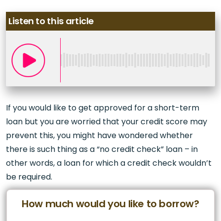
Listen to this article
If you would like to get approved for a short-term
loan but you are worried that your credit score may
prevent this, you might have wondered whether
there is such thing as a “no credit check” loan – in
other words, a loan for which a credit check wouldn’t
be required.
How much would you like to borrow?