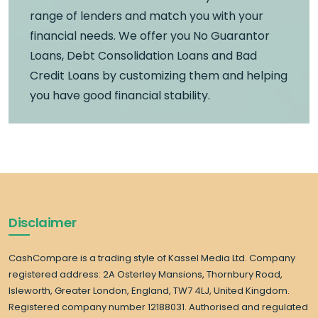
range of lenders and match you with your
financial needs. We offer you No Guarantor
Loans, Debt Consolidation Loans and Bad
Credit Loans by customizing them and helping
you have good financial stability.
Disclaimer
CashCompare is a trading style of Kassel Media Ltd. Company
registered address: 2A Osterley Mansions, Thornbury Road,
Isleworth, Greater London, England, TW7 4LJ, United Kingdom.
Registered company number 12188031. Authorised and regulated