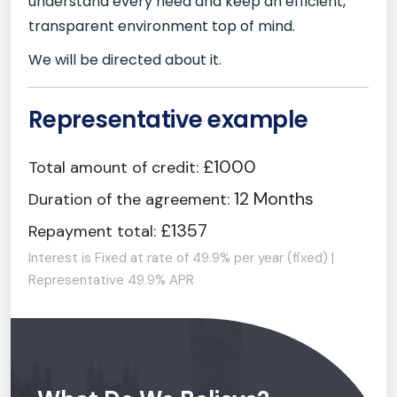
understand every need and keep an efficient,
transparent environment top of mind.
We will be directed about it.
Representative example
£1000
Total amount of credit:
12 Months
Duration of the agreement:
£1357
Repayment total:
Interest is Fixed at rate of 49.9% per year (fixed) |
Representative 49.9% APR