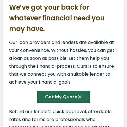
We’ve got your back for
whatever financial need you
may have.
Our loan providers and lenders are available at
your convenience. Without hassles, you can get
a loan as soon as possible. Let them help you
through the financial process. Ours is to ensure
that we connect you with a suitable lender to
achieve your financial goals.
Get My Quote
Behind our lender’s quick approval, affordable
rates and terms are professionals who