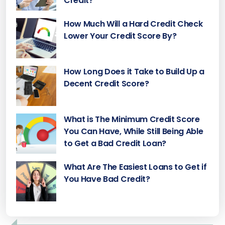
Credit?
How Much Will a Hard Credit Check
Lower Your Credit Score By?
How Long Does it Take to Build Up a
Decent Credit Score?
What is The Minimum Credit Score
You Can Have, While Still Being Able
to Get a Bad Credit Loan?
What Are The Easiest Loans to Get if
You Have Bad Credit?