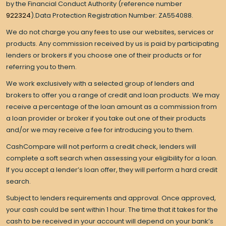
by the Financial Conduct Authority (reference number
922324
).Data Protection Registration Number: ZA554088.
We do not charge you any fees to use our websites, services or
products. Any commission received by us is paid by participating
lenders or brokers if you choose one of their products or for
referring you to them.
We work exclusively with a selected group of lenders and
brokers to offer you a range of credit and loan products. We may
receive a percentage of the loan amount as a commission from
a loan provider or broker if you take out one of their products
and/or we may receive a fee for introducing you to them.
CashCompare will not perform a credit check, lenders will
complete a soft search when assessing your eligibility for a loan.
If you accept a lender’s loan offer, they will perform a hard credit
search.
Subject to lenders requirements and approval. Once approved,
your cash could be sent within 1 hour. The time that it takes for the
cash to be received in your account will depend on your bank’s