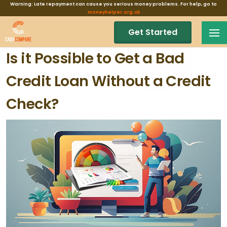
Warning: Late repayment can cause you serious money problems. For help, go to
moneyhelper.org.uk
Get Started
Is it Possible to Get a Bad
Credit Loan Without a Credit
Check?