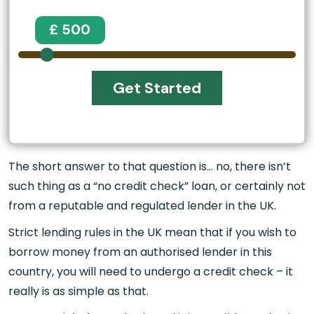
£ 500
Get Started
The short answer to that question is… no, there isn’t
such thing as a “no credit check” loan, or certainly not
from a reputable and regulated lender in the UK.
Strict lending rules in the UK mean that if you wish to
borrow money from an authorised lender in this
country, you will need to undergo a credit check – it
really is as simple as that.