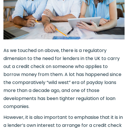
As we touched on above, there is a regulatory
dimension to the need for lenders in the UK to carry
out a credit check on someone who applies to
borrow money from them. A lot has happened since
the comparatively “wild west” era of payday loans
more than a decade ago, and one of those
developments has been tighter regulation of loan
companies.
However, it is also important to emphasise that it is in
a lender’s own interest to arrange for a credit check