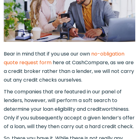
Bear in mind that if you use our own
no-obligation
quote request form
here at CashCompare, as we are
a credit broker rather than a lender, we will not carry
out any credit checks ourselves.
The companies that are featured in our panel of
lenders, however, will perform a soft search to
determine your loan eligibility and creditworthiness.
Only if you subsequently accept a given lender’s offer
of a loan, will they then carry out a hard credit check.
So, there you have it. While there is not really any