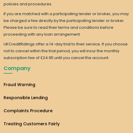
policies and procedures.
If you are matched with a participating lender or broker, you may
be charged a fee directly by the participating lender or broker.
Please be sure to read their terms and conditions before
proceeding with any loan arrangement
UKCreditRatings offer a 14-day trial to their service. If you choose
not to cancel within the trial period, you will incur the monthly
subscription fee of £24.95 until you cancel the account.
Company
Fraud Warning
Responsible Lending
Complaints Procedure
Treating Customers Fairly