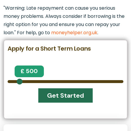
"Warning: Late repayment can cause you serious
money problems. Always consider if borrowing is the
right option for you and ensure you can repay your
loan." For help, go to
moneyhelper.org.uk
.
Apply for a Short Term Loans
£ 500
Get Started