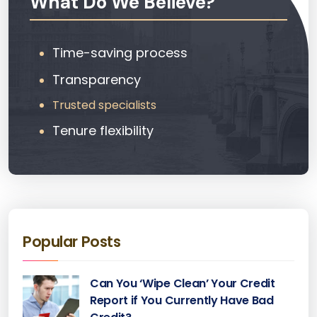
What Do We Believe?
Time-saving process
Transparency
Trusted specialists
Tenure flexibility
Popular Posts
Can You ‘Wipe Clean’ Your Credit
Report if You Currently Have Bad