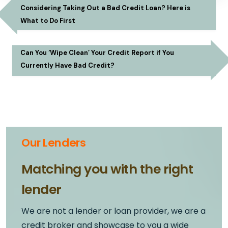
Considering Taking Out a Bad Credit Loan? Here is
What to Do First
Can You ‘Wipe Clean’ Your Credit Report if You
Currently Have Bad Credit?
Our Lenders
Matching you with the right
lender
We are not a lender or loan provider, we are a
credit broker and showcase to you a wide