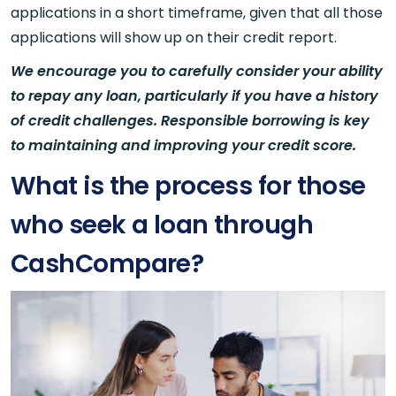
applications in a short timeframe, given that all those
applications will show up on their credit report.
We encourage you to carefully consider your ability
to repay any loan, particularly if you have a history
of credit challenges. Responsible borrowing is key
to maintaining and improving your credit score.
What is the process for those
who seek a loan through
CashCompare?