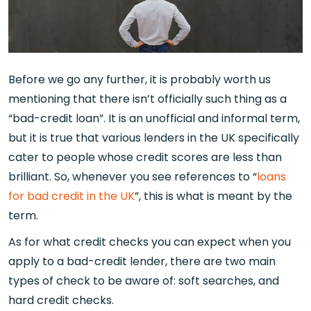
Before we go any further, it is probably worth us
mentioning that there isn’t officially such thing as a
“bad-credit loan”. It is an unofficial and informal term,
but it is true that various lenders in the UK specifically
cater to people whose credit scores are less than
brilliant. So, whenever you see references to “
loans
for bad credit in the UK
”, this is what is meant by the
term.
As for what credit checks you can expect when you
apply to a bad-credit lender, there are two main
types of check to be aware of: soft searches, and
hard credit checks.