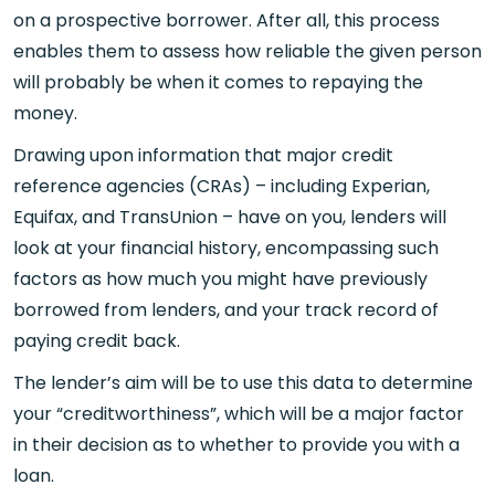
on a prospective borrower. After all, this process
enables them to assess how reliable the given person
will probably be when it comes to repaying the
money.
Drawing upon information that major credit
reference agencies (CRAs) – including Experian,
Equifax, and TransUnion – have on you, lenders will
look at your financial history, encompassing such
factors as how much you might have previously
borrowed from lenders, and your track record of
paying credit back.
The lender’s aim will be to use this data to determine
your “creditworthiness”, which will be a major factor
in their decision as to whether to provide you with a
loan.