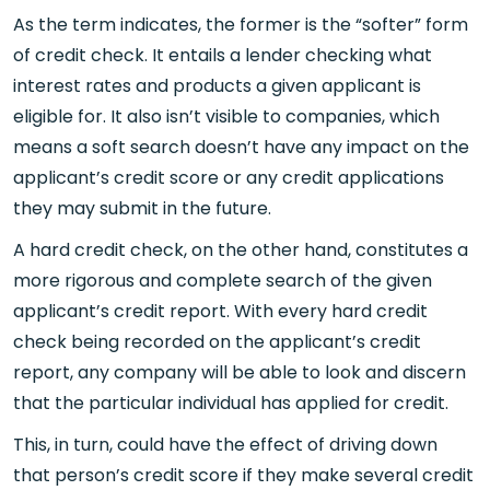
As the term indicates, the former is the “softer” form
of credit check. It entails a lender checking what
interest rates and products a given applicant is
eligible for. It also isn’t visible to companies, which
means a soft search doesn’t have any impact on the
applicant’s credit score or any credit applications
they may submit in the future.
A hard credit check, on the other hand, constitutes a
more rigorous and complete search of the given
applicant’s credit report. With every hard credit
check being recorded on the applicant’s credit
report, any company will be able to look and discern
that the particular individual has applied for credit.
This, in turn, could have the effect of driving down
that person’s credit score if they make several credit