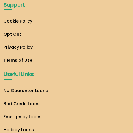
Support
Cookie Policy
Opt Out
Privacy Policy
Terms of Use
Useful Links
No Guarantor Loans
Bad Credit Loans
Emergency Loans
Holiday Loans