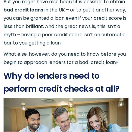
But you might have also heard it is possible to obtain
bad credit loans
in the UK – or to put it another way,
you can be granted a loan even if your credit score is
less than brilliant. And the great news is, this isn’t a
myth – having a poor credit score isn’t an automatic
bar to you getting a loan.
What else, however, do you need to know before you
begin to approach lenders for a bad-credit loan?
Why do lenders need to
perform credit checks at all?